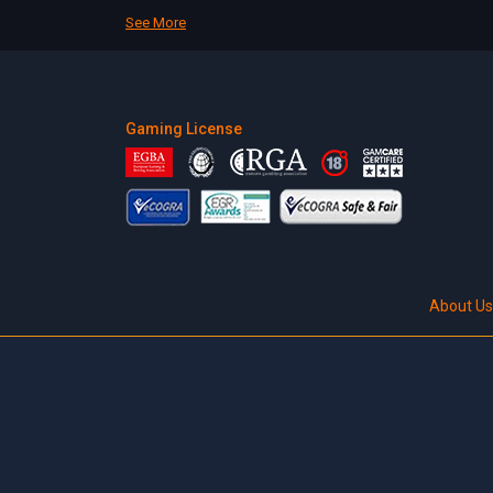
See More
Gaming License
About Us