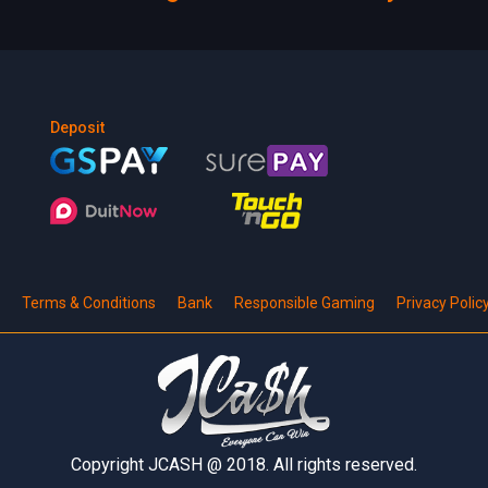
Deposit
Terms & Conditions
Bank
Responsible Gaming
Privacy Polic
Copyright JCASH @ 2018. All rights reserved.