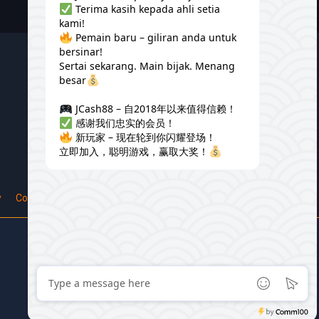
y
Contact Us