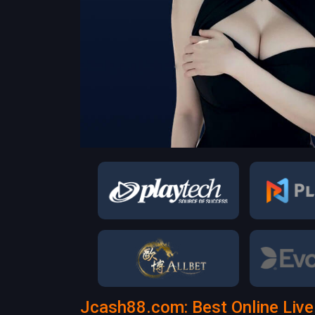
Jcash88.com: Best Online Live