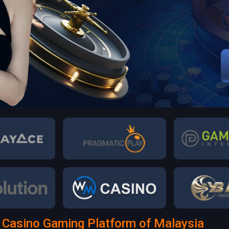
 Casino Gaming Platform of Malaysia