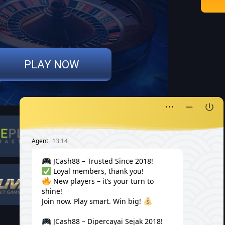
PLAY NOW