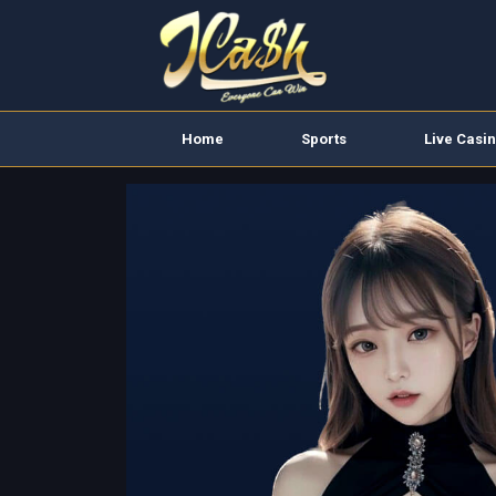
Home
Sports
Live Casi