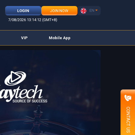
EN
LOGIN
JOIN NOW
7/08/2026 13:14:13 (GMT+8)
VIP
Mobile App
CONTACT US