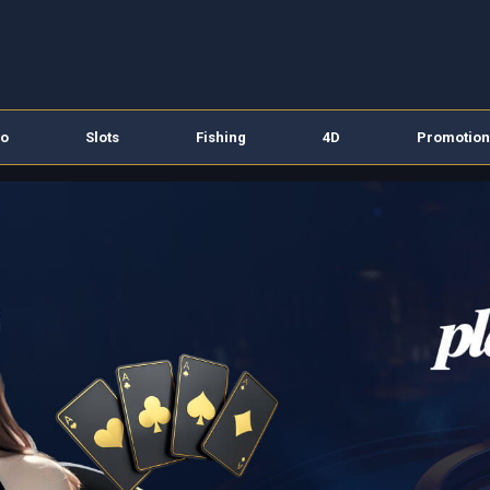
no
Slots
Fishing
4D
Promotion